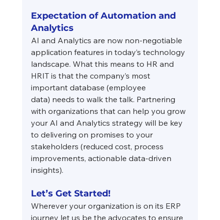
Expectation of Automation and 
Analytics
AI and Analytics are now non-negotiable 
application features in today’s technology 
landscape. What this means to HR and 
HRIT is that the company’s most 
important database (employee
data) needs to walk the talk. Partnering 
with organizations that can help you grow 
your AI and Analytics strategy will be key 
to delivering on promises to your 
stakeholders (reduced cost, process 
improvements, actionable data-driven 
insights).
Let’s Get Started!
Wherever your organization is on its ERP 
journey let us be the advocates to ensure 