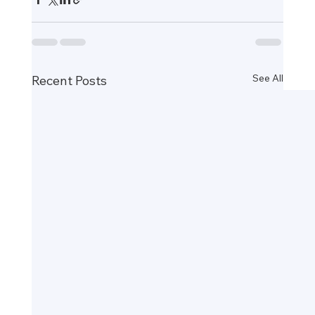
See All
Recent Posts