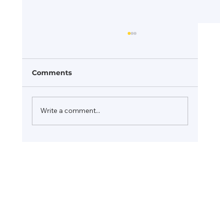
Comments
Write a comment...
Consulting Firm Rebranding: How
John Talio Consulting is Evolving
for the Future