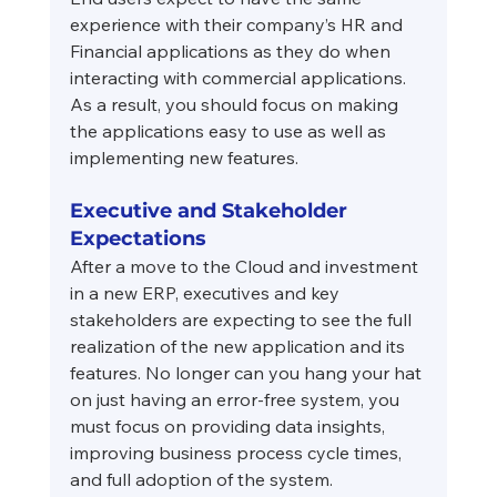
experience with their company’s HR and 
Financial applications as they do when 
interacting with commercial applications. 
As a result, you should focus on making 
the applications easy to use as well as 
implementing new features.
Executive and Stakeholder 
Expectations
After a move to the Cloud and investment 
in a new ERP, executives and key 
stakeholders are expecting to see the full 
realization of the new application and its 
features. No longer can you hang your hat 
on just having an error-free system, you 
must focus on providing data insights, 
improving business process cycle times, 
and full adoption of the system.