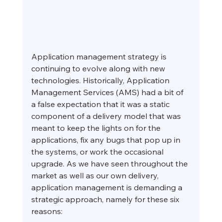
Application management strategy is 
continuing to evolve along with new 
technologies. Historically, Application 
Management Services (AMS) had a bit of 
a false expectation that it was a static 
component of a delivery model that was 
meant to keep the lights on for the 
applications, fix any bugs that pop up in 
the systems, or work the occasional 
upgrade. As we have seen throughout the 
market as well as our own delivery, 
application management is demanding a 
strategic approach, namely for these six 
reasons: