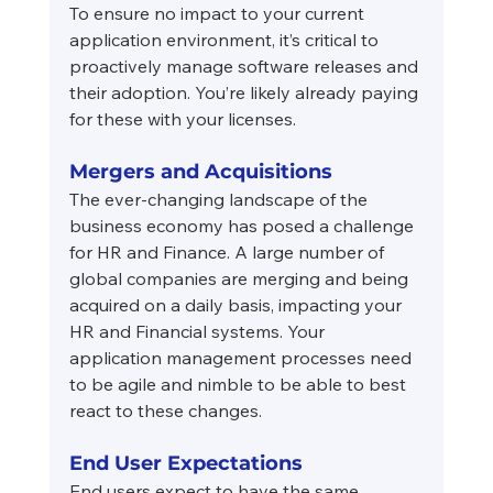
To ensure no impact to your current 
application environment, it’s critical to 
proactively manage software releases and 
their adoption. You’re likely already paying 
for these with your licenses.
Mergers and Acquisitions
The ever-changing landscape of the 
business economy has posed a challenge 
for HR and Finance. A large number of 
global companies are merging and being 
acquired on a daily basis, impacting your 
HR and Financial systems. Your 
application management processes need 
to be agile and nimble to be able to best 
react to these changes.
End User Expectations
End users expect to have the same 