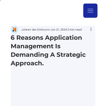
Joleen Van Dixhoorn
Jun 21, 2024
2 min read
6 Reasons Application
Management Is
Demanding A Strategic
Approach.