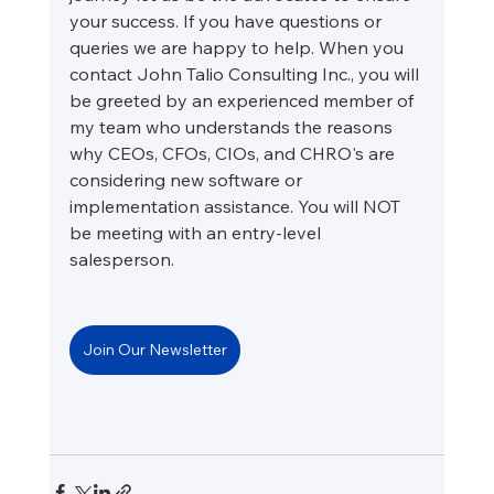
your success. If you have questions or 
queries we are happy to help. When you 
contact John Talio Consulting Inc., you will 
be greeted by an experienced member of 
my team who understands the reasons 
why CEOs, CFOs, CIOs, and CHRO's are 
considering new software or 
implementation assistance. You will NOT 
be meeting with an entry-level 
salesperson.
Join Our Newsletter