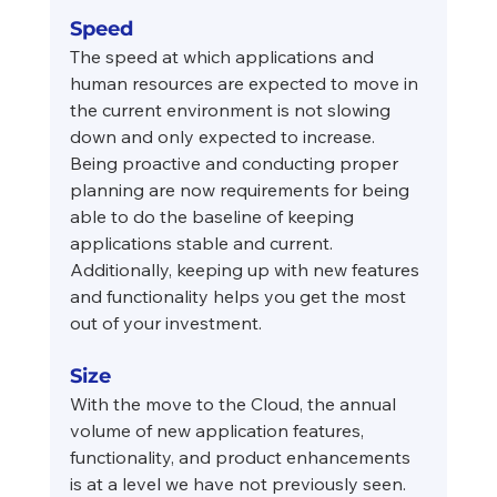
Speed
The speed at which applications and 
human resources are expected to move in 
the current environment is not slowing 
down and only expected to increase. 
Being proactive and conducting proper 
planning are now requirements for being 
able to do the baseline of keeping 
applications stable and current. 
Additionally, keeping up with new features 
and functionality helps you get the most 
out of your investment.
Size
With the move to the Cloud, the annual 
volume of new application features, 
functionality, and product enhancements 
is at a level we have not previously seen. 