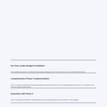
On-Time, Under-Budget Completion
We completed the project on schedule and under budget, leveraging a "part-time" project team composed of dedicated individuals.
Comprehensive Phase 1 Implementation
Phase 1 included Core HR, Absence Management, Benefits Administration, Performance and Talent Management, Net Payroll, 12 integrations, and
numerous reports and dashboards.
Expansion with Phase 2
Phase 2 extended functionalities to include Recruitment and Learning Management, enhancing Interac's HR capabilities.