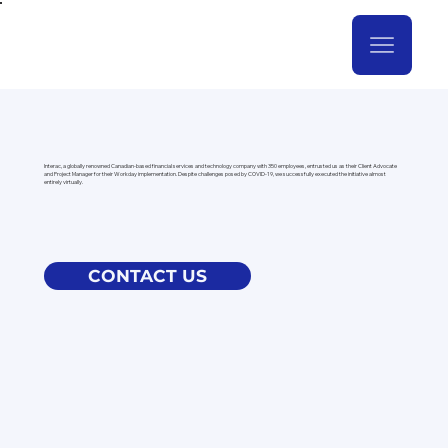
Interac, a globally renowned Canadian-based financial services and technology company with 350 employees, entrusted us as their Client Advocate
and Project Manager for their Workday implementation. Despite challenges posed by COVID-19, we successfully executed the initiative almost
entirely virtually.
CONTACT US