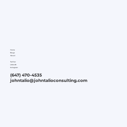
Home
Blogs
About
Twitter
LinkedIn
Instagram
(647) 470-4535
johntalio@johntalioconsulting.com