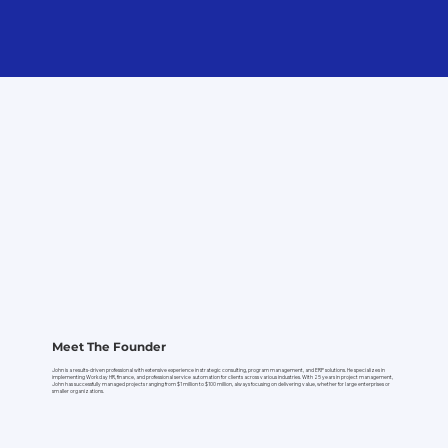
Meet The Founder
John is a results-driven professional with extensive experience in strategic consulting, program management, and ERP solutions. He specializes in
implementing Workday HR, finance, and professional service automation for clients across various industries. With 25 years in project management,
John has successfully managed projects ranging from $1 million to $100 million, always focusing on delivering value, whether for large enterprises or
smaller organizations.