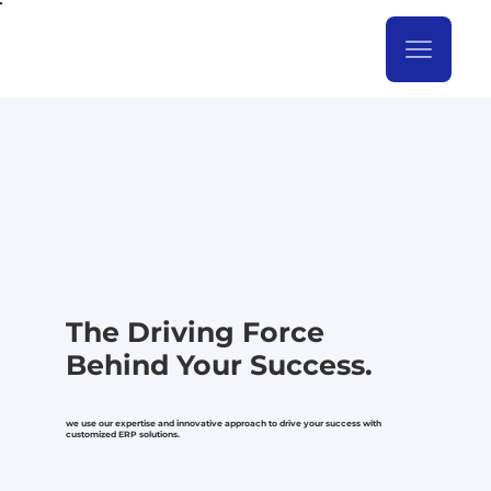
The Driving Force
Behind Your Success.
we use our expertise and innovative approach to drive your success with
customized ERP solutions.