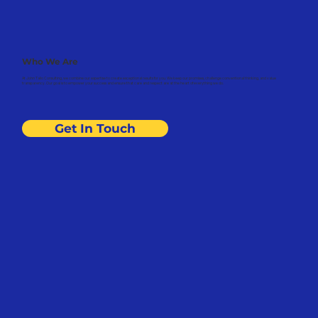
Who We Are
At John Talio Consulting, we combine our expertise to create exceptional results for you. We keep our promises, challenge conventional thinking, and value
transparency. Our goal is to empower your success and ensure that care and respect are at the heart of everything we do.
Get In Touch