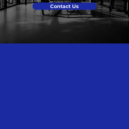
Contact Us