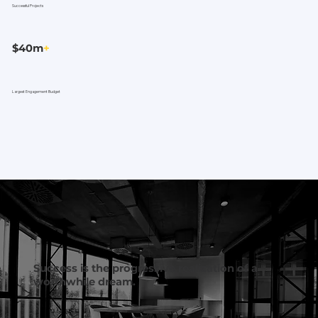
Successful Projects
$40m
+
Largest Engagement Budget
Success is the progressive realization of a
worthwhile dream.