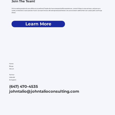
Join The Team!
We’re seeking people who are a little unconventional. People who have unexpected life experiences, connect things in unusual ways, and pursue a
variety of interests in and outside of work. Our team thrives with entrepreneurial thinkers who are excited to define their own career paths and forge
ahead.
Learn More
Home
Blogs
About
Twitter
LinkedIn
Instagram
(647) 470-4535
johntalio@johntalioconsulting.com