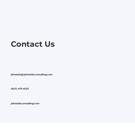
Contact Us
johntalio@johntalioconsulting.com
(647) 470 4535
johntalioconsulting.com