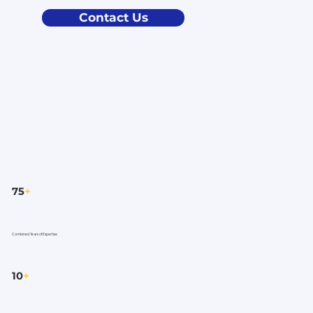
Contact Us
75
+
Combined Years of Expertise
10
+